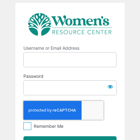
Log
https://w
In
Username or Email Address
Password
Remember Me