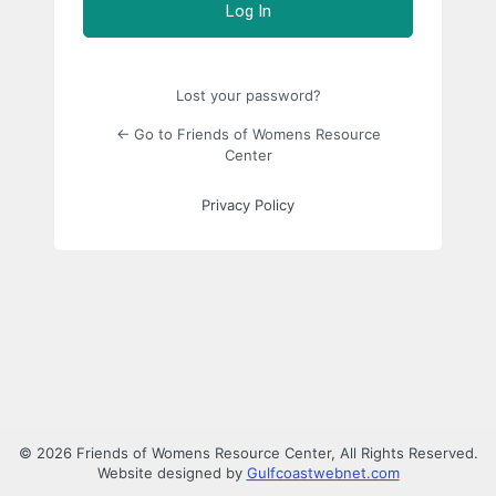
Lost your password?
← Go to Friends of Womens Resource
Center
Privacy Policy
© 2026 Friends of Womens Resource Center, All Rights Reserved.
Website designed by
Gulfcoastwebnet.com