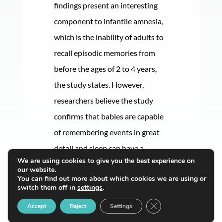
findings present an interesting
component to infantile amnesia,
which is the inability of adults to
recall episodic memories from
before the ages of 2 to 4 years,
the study states. However,
researchers believe the study
confirms that babies are capable
of remembering events in great
detail and sleep can have a
We are using cookies to give you the best experience on
significant impact on this.
our website.
You can find out more about which cookies we are using or
switch them off in
settings
.
Close GDPR Cookie B
Accept
Reject
Settings