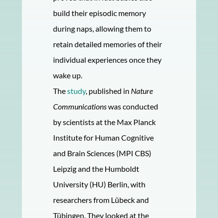
build their episodic memory
during naps, allowing them to
retain detailed memories of their
individual experiences once they
wake up.
The
study
, published in
Nature
Communications
was conducted
by scientists at the Max Planck
Institute for Human Cognitive
and Brain Sciences (MPI CBS)
Leipzig and the Humboldt
University (HU) Berlin, with
researchers from Lübeck and
Tübingen. They looked at the