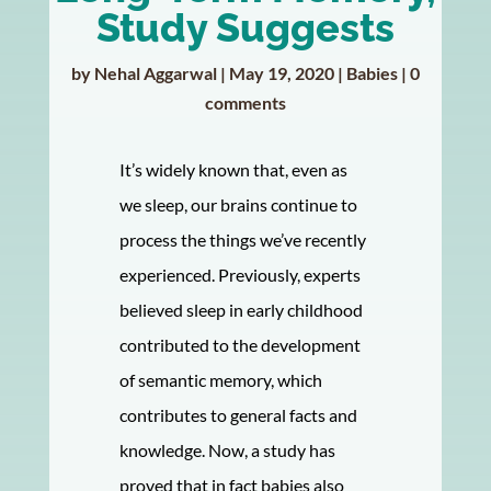
Study Suggests
by
Nehal Aggarwal
|
May 19, 2020
|
Babies
|
0
comments
It’s widely known that, even as
we sleep, our brains continue to
process the things we’ve recently
experienced. Previously, experts
believed sleep in early childhood
contributed to the development
of semantic memory, which
contributes to general facts and
knowledge. Now, a study has
proved that in fact babies also