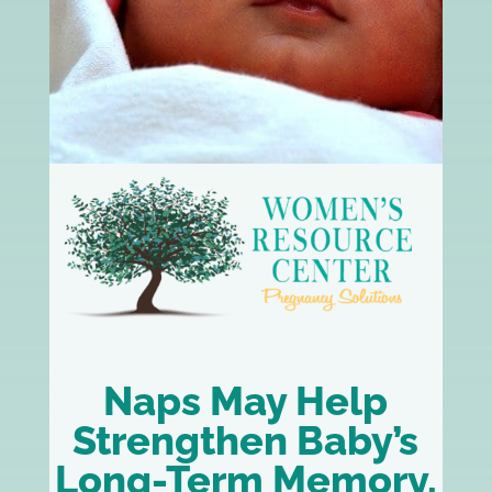
Naps May Help
Strengthen Baby’s
Long-Term Memory,