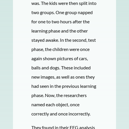
was. The kids were then split into
two groups. One group napped
for one to two hours after the
learning phase and the other
stayed awake. In the second, test
phase, the children were once
again shown pictures of cars,
balls and dogs. These included
new images, as well as ones they
had seen in the previous learning
phase. Now, the researchers
named each object, once
correctly and once incorrectly.
They found in their EEG analysis