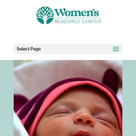
Select Page