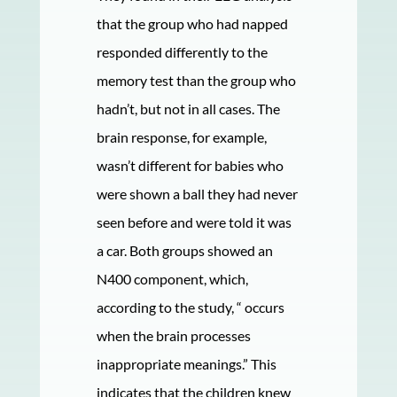
that the group who had napped
responded differently to the
memory test than the group who
hadn’t, but not in all cases. The
brain response, for example,
wasn’t different for babies who
were shown a ball they had never
seen before and were told it was
a car. Both groups showed an
N400 component, which,
according to the study, “ occurs
when the brain processes
inappropriate meanings.” This
indicates that the children knew