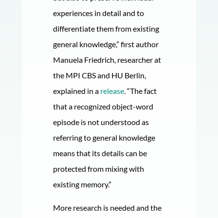
experiences in detail and to
differentiate them from existing
general knowledge,” first author
Manuela Friedrich, researcher at
the MPI CBS and HU Berlin,
explained in a
release
. “The fact
that a recognized object-word
episode is not understood as
referring to general knowledge
means that its details can be
protected from mixing with
existing memory.”
More research is needed and the