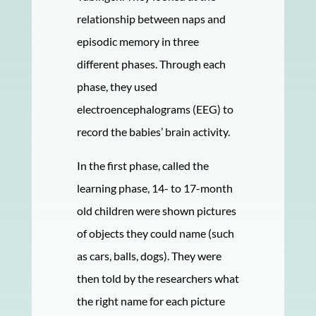
relationship between naps and
episodic memory in three
different phases. Through each
phase, they used
electroencephalograms (EEG) to
record the babies’ brain activity.
In the first phase, called the
learning phase, 14- to 17-month
old children were shown pictures
of objects they could name (such
as cars, balls, dogs). They were
then told by the researchers what
the right name for each picture