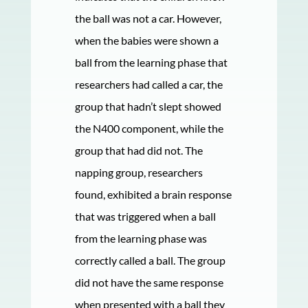
the ball was not a car. However,
when the babies were shown a
ball from the learning phase that
researchers had called a car, the
group that hadn’t slept showed
the N400 component, while the
group that had did not. The
napping group, researchers
found, exhibited a brain response
that was triggered when a ball
from the learning phase was
correctly called a ball. The group
did not have the same response
when presented with a ball they