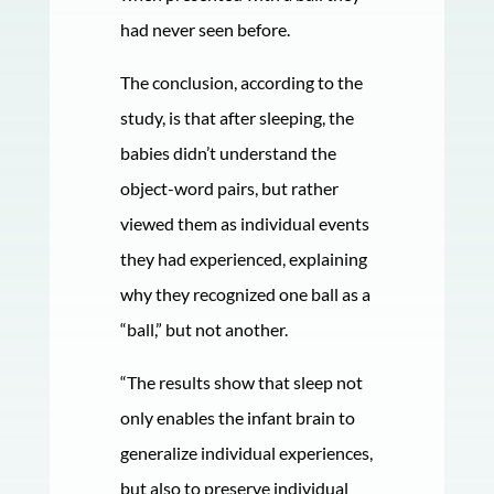
had never seen before.
The conclusion, according to the
study, is that after sleeping, the
babies didn’t understand the
object-word pairs, but rather
viewed them as individual events
they had experienced, explaining
why they recognized one ball as a
“ball,” but not another.
“The results show that sleep not
only enables the infant brain to
generalize individual experiences,
but also to preserve individual